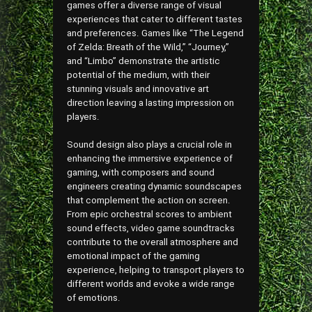
games offer a diverse range of visual
experiences that cater to different tastes
and preferences. Games like “The Legend
of Zelda: Breath of the Wild,” “Journey,”
and “Limbo” demonstrate the artistic
potential of the medium, with their
stunning visuals and innovative art
direction leaving a lasting impression on
players.
Sound design also plays a crucial role in
enhancing the immersive experience of
gaming, with composers and sound
engineers creating dynamic soundscapes
that complement the action on screen.
From epic orchestral scores to ambient
sound effects, video game soundtracks
contribute to the overall atmosphere and
emotional impact of the gaming
experience, helping to transport players to
different worlds and evoke a wide range
of emotions.