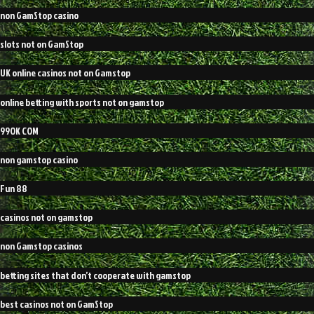
non GamStop casino
slots not on GamStop
UK online casinos not on Gamstop
online betting with sports not on gamstop
99OK COM
non gamstop casino
Fun 88
casinos not on gamstop
non Gamstop casinos
betting sites that don’t cooperate with gamstop
best casinos not on GamStop