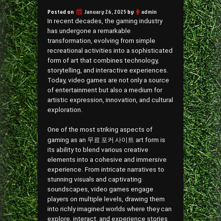
Posted on
January 26, 2025
by
admin
In recent decades, the gaming industry
has undergone a remarkable
transformation, evolving from simple
recreational activities into a sophisticated
form of art that combines technology,
storytelling, and interactive experiences.
Today, video games are not only a source
of entertainment but also a medium for
artistic expression, innovation, and cultural
exploration.
One of the most striking aspects of
무료 포커 사이트
gaming as an
art form is
its ability to blend various creative
elements into a cohesive and immersive
experience. From intricate narratives to
stunning visuals and captivating
soundscapes, video games engage
players on multiple levels, drawing them
into richly imagined worlds where they can
explore, interact, and experience stories