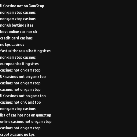
UK casino not on GamStop
non gamstop casinos
non gamstop casinos
non uk betting sites
best online casinos uk
credit card casinos
no kyc casinos
fast withdrawal betting sites
non gamstop casinos
european betting sites
casinos not on gamstop
UK casinos not on gamstop
casinos not on gamstop
casinos not on gamstop
UK casinos not on gamstop
casinos not on GamStop
non gamstop casinos
list of casinos not on gamstop
online casinos not on gamstop
casinos not on gamstop
crypto casino no kyc