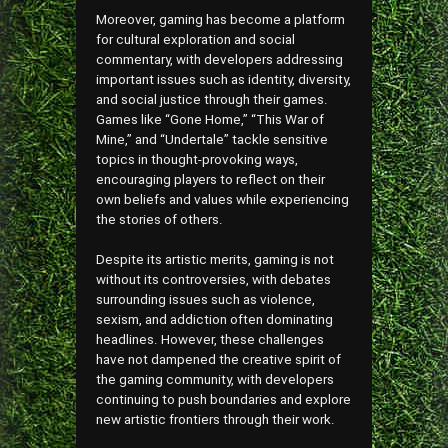
Moreover, gaming has become a platform
for cultural exploration and social
commentary, with developers addressing
important issues such as identity, diversity,
and social justice through their games.
Games like “Gone Home,” “This War of
Mine,” and “Undertale” tackle sensitive
topics in thought-provoking ways,
encouraging players to reflect on their
own beliefs and values while experiencing
the stories of others.
Despite its artistic merits, gaming is not
without its controversies, with debates
surrounding issues such as violence,
sexism, and addiction often dominating
headlines. However, these challenges
have not dampened the creative spirit of
the gaming community, with developers
continuing to push boundaries and explore
new artistic frontiers through their work.