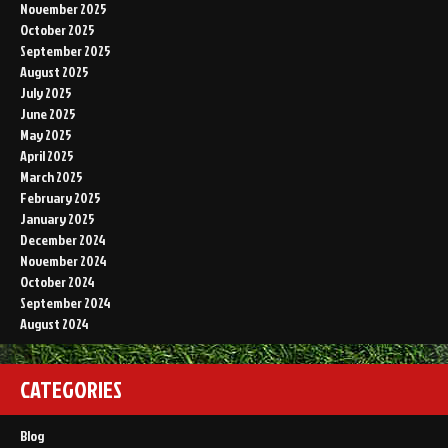
November 2025
October 2025
September 2025
August 2025
July 2025
June 2025
May 2025
April 2025
March 2025
February 2025
January 2025
December 2024
November 2024
October 2024
September 2024
August 2024
CATEGORIES
Blog