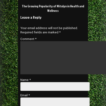
The Growing Popularity of Mitolyn in Health and
Wellness
Leave a Reply
Your email address will not be published.
Required fields are marked
*
Comment
*
Name
*
Email
*