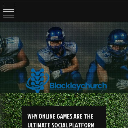
Skip
to
content
WHY ONLINE GAMES ARE THE
ULTIMATE SOCIAL PLATFORM