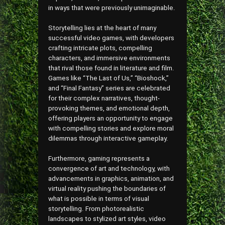
in ways that were previously unimaginable.
Storytelling lies at the heart of many
successful video games, with developers
crafting intricate plots, compelling
characters, and immersive environments
that rival those found in literature and film.
Games like “The Last of Us,” “Bioshock,”
and “Final Fantasy” series are celebrated
for their complex narratives, thought-
provoking themes, and emotional depth,
offering players an opportunity to engage
with compelling stories and explore moral
dilemmas through interactive gameplay.
Furthermore, gaming represents a
convergence of art and technology, with
advancements in graphics, animation, and
virtual reality pushing the boundaries of
what is possible in terms of visual
storytelling. From photorealistic
landscapes to stylized art styles, video