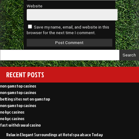
Website
Save my name, email, and website in this
browser for the next time I comment.
Search
RECENT POSTS
non gamstop casinos
non gamstop casinos
betting sites not on gamstop
non gamstop casinos
no kyc casinos
no kyc casinos
fast withdrawal casino
Relax in Elegant Surroundings at Hotel spa alsace Today