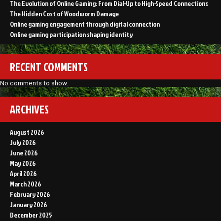
The Evolution of Online Gaming: From Dial-Up to High-Speed Connections
The Hidden Cost of Woodworm Damage
Online gaming engagement through digital connection
Online gaming participation shaping identity
RECENT COMMENTS
No comments to show.
ARCHIVES
August 2026
July 2026
June 2026
May 2026
April 2026
March 2026
February 2026
January 2026
December 2025