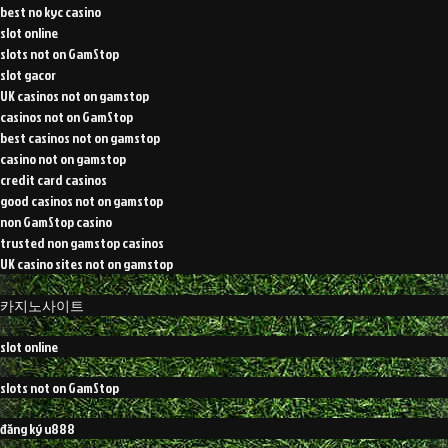
best no kyc casino
slot online
slots not on GamStop
slot gacor
UK casinos not on gamstop
casinos not on GamStop
best casinos not on gamstop
casino not on gamstop
credit card casinos
good casinos not on gamstop
non GamStop casino
trusted non gamstop casinos
UK casino sites not on gamstop
카지노사이트
slot online
slots not on GamStop
đăng ký u888