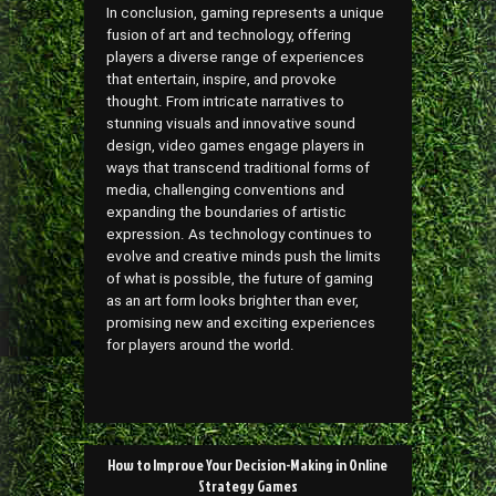
In conclusion, gaming represents a unique
fusion of art and technology, offering
players a diverse range of experiences
that entertain, inspire, and provoke
thought. From intricate narratives to
stunning visuals and innovative sound
design, video games engage players in
ways that transcend traditional forms of
media, challenging conventions and
expanding the boundaries of artistic
expression. As technology continues to
evolve and creative minds push the limits
of what is possible, the future of gaming
as an art form looks brighter than ever,
promising new and exciting experiences
for players around the world.
Post
How to Improve Your Decision-Making in Online
navigation
Strategy Games