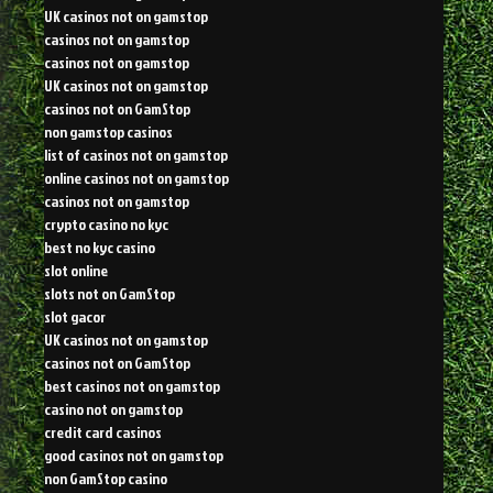
UK casinos not on gamstop
casinos not on gamstop
casinos not on gamstop
UK casinos not on gamstop
casinos not on GamStop
non gamstop casinos
list of casinos not on gamstop
online casinos not on gamstop
casinos not on gamstop
crypto casino no kyc
best no kyc casino
slot online
slots not on GamStop
slot gacor
UK casinos not on gamstop
casinos not on GamStop
best casinos not on gamstop
casino not on gamstop
credit card casinos
good casinos not on gamstop
non GamStop casino