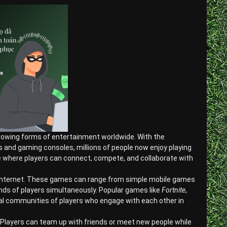
rowing forms of entertainment worldwide. With the
and gaming consoles, millions of people now enjoy playing
e where players can connect, compete, and collaborate with
he internet. These games can range from simple mobile games
ds of players simultaneously. Popular games like
Fortnite
,
l communities of players who engage with each other in
. Players can team up with friends or meet new people while