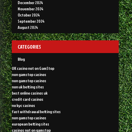
December 2024
November 2024
October 2024
September 2024
August 2024
CATEGORIES
Blog
UK casino not on GamStop
non gamstop casinos
non gamstop casinos
non uk betting sites
best online casinos uk
credit card casinos
no kyc casinos
fast withdrawal betting sites
non gamstop casinos
european betting sites
casinos not on gamstop