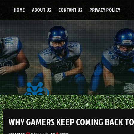
HOME
ABOUT US
CONTANT US
PRIVACY POLICY
WHY GAMERS KEEP COMING BACK TO
Posted on
May 24, 2025
by
admin