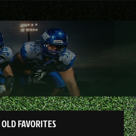
 OLD FAVORITES