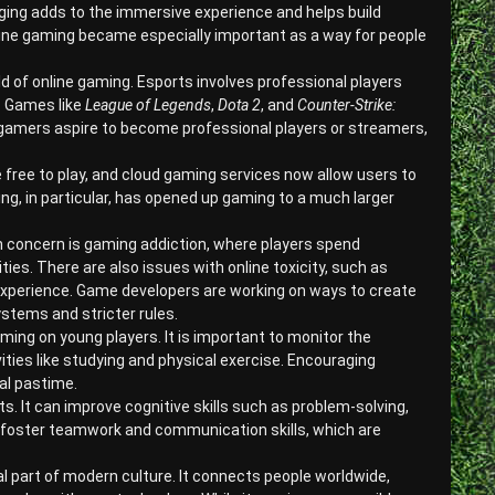
ging adds to the immersive experience and helps build
ine gaming became especially important as a way for people
ld of online gaming. Esports involves professional players
. Games like
League of Legends
,
Dota 2
, and
Counter-Strike:
 gamers aspire to become professional players or streamers,
free to play, and cloud gaming services now allow users to
g, in particular, has opened up gaming to a much larger
concern is gaming addiction, where players spend
es. There are also issues with online toxicity, such as
experience. Game developers are working on ways to create
stems and stricter rules.
ing on young players. It is important to monitor the
ties like studying and physical exercise. Encouraging
al pastime.
. It can improve cognitive skills such as problem-solving,
s foster teamwork and communication skills, which are
l part of modern culture. It connects people worldwide,