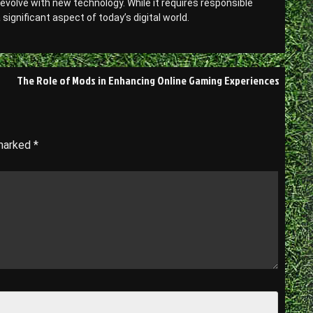
evolve with new technology. While it requires responsible
ignificant aspect of today’s digital world.
The Role of Mods in Enhancing Online Gaming Experiences
 marked
*