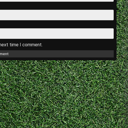
 next time I comment.