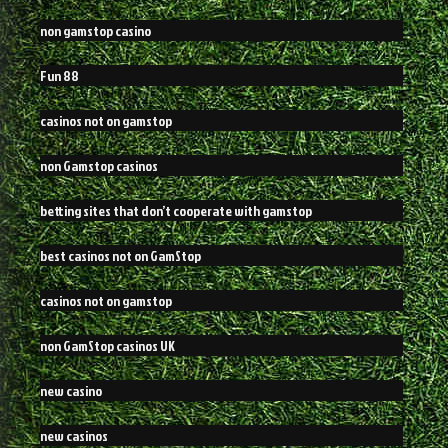
non gamstop casino
Fun 88
casinos not on gamstop
non Gamstop casinos
betting sites that don’t cooperate with gamstop
best casinos not on GamStop
casinos not on gamstop
non GamStop casinos UK
new casino
new casinos