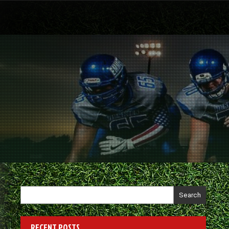
Skip
to
content
Search
RECENT POSTS