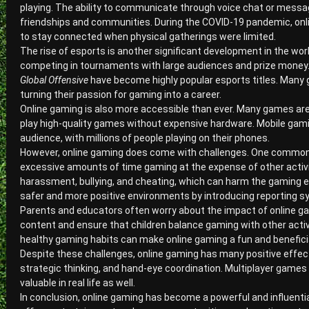
playing. The ability to communicate through voice chat or messa
friendships and communities. During the COVID-19 pandemic, onl
to stay connected when physical gatherings were limited.
The rise of esports is another significant development in the wor
competing in tournaments with large audiences and prize money
Global Offensive
have become highly popular esports titles. Many
turning their passion for gaming into a career.
Online gaming is also more accessible than ever. Many games are 
play high-quality games without expensive hardware. Mobile gamin
audience, with millions of people playing on their phones.
However, online gaming does come with challenges. One common 
excessive amounts of time gaming at the expense of other activiti
harassment, bullying, and cheating, which can harm the gaming 
safer and more positive environments by introducing reporting sy
Parents and educators often worry about the impact of online gam
content and ensure that children balance gaming with other activi
healthy gaming habits can make online gaming a fun and benefici
Despite these challenges, online gaming has many positive effects
strategic thinking, and hand-eye coordination. Multiplayer game
valuable in real life as well.
In conclusion, online gaming has become a powerful and influentia