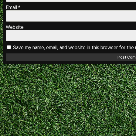
Email
*
Website
Save my name, email, and website in this browser for the