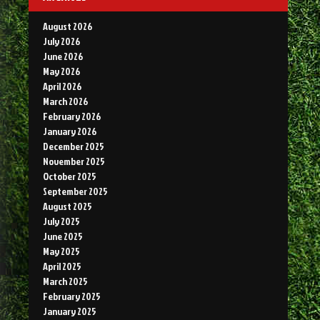
August 2026
July 2026
June 2026
May 2026
April 2026
March 2026
February 2026
January 2026
December 2025
November 2025
October 2025
September 2025
August 2025
July 2025
June 2025
May 2025
April 2025
March 2025
February 2025
January 2025