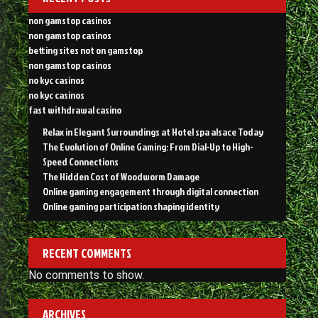
non gamstop casinos
non gamstop casinos
betting sites not on gamstop
non gamstop casinos
no kyc casinos
no kyc casinos
fast withdrawal casino
Relax in Elegant Surroundings at Hotel spa alsace Today
The Evolution of Online Gaming: From Dial-Up to High-
Speed Connections
The Hidden Cost of Woodworm Damage
Online gaming engagement through digital connection
Online gaming participation shaping identity
RECENT COMMENTS
No comments to show.
ARCHIVES