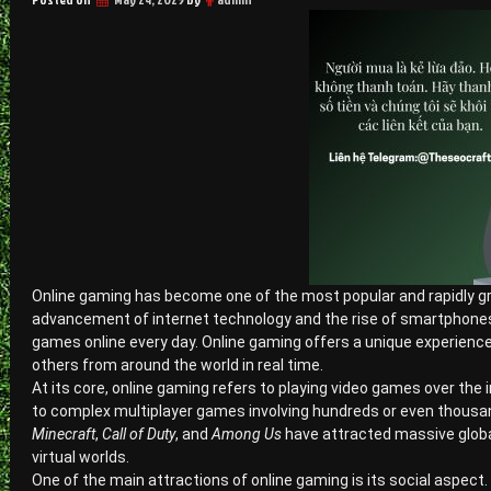
Online gaming has become one of the most popular and rapidly g
advancement of internet technology and the rise of smartphones 
games online every day. Online gaming offers a unique experienc
others from around the world in real time.
At its core, online gaming refers to playing video games over t
to complex multiplayer games involving hundreds or even thousan
Minecraft
,
Call of Duty
, and
Among Us
have attracted massive globa
virtual worlds.
One of the main attractions of online gaming is its social aspect