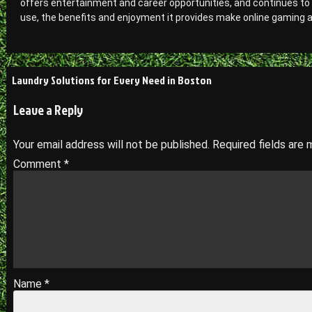
offers entertainment and career opportunities, and continues to 
use, the benefits and enjoyment it provides make online gaming a s
Post
Laundry Solutions for Every Need in Boston
navigation
Leave a Reply
Your email address will not be published.
Required fields are
Comment
*
Name
*