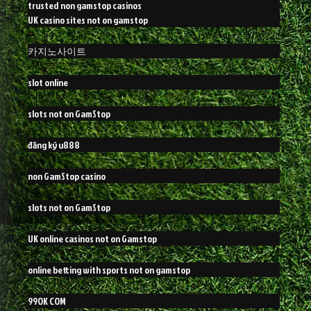
trusted non gamstop casinos
UK casino sites not on gamstop
카지노사이트
slot online
slots not on GamStop
đăng ký u888
non GamStop casino
slots not on GamStop
UK online casinos not on Gamstop
online betting with sports not on gamstop
99OK COM